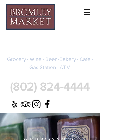
BROMLEY MARKET
Grocery · Wine · Beer ·Bakery · Cafe ·
Gas Station · ATM
(802) 824-4444