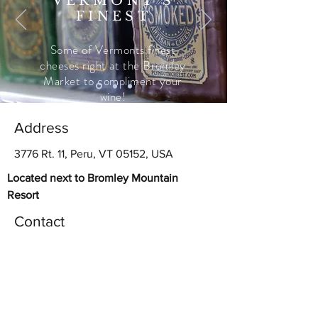
VERMONT'S
FINEST
Some of Vermonts finest
cheeses right at the Bromley
Market to compliment your
wine!
Address
3776 Rt. 11, Peru, VT 05152, USA
Located next to Bromley Mountain
Resort
Contact
bromleymarket@gmail.com
(802) 824-4444
Follow